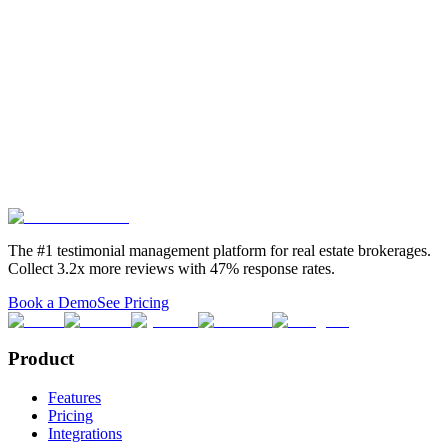
Mailing Address:
P.O. Box 13, Estero, FL 33929
Phone:
(239) 319-4047
Email:
info@testimonialtree.com
By using Testimonial Tree's Services, you acknowledge that you
have read, understood, and agree to be bound by these Terms
of Service.
Back to top ↑
The #1 testimonial management platform for real estate brokerages.
Collect 3.2x more reviews with 47% response rates.
Book a Demo
See Pricing
Product
Features
Pricing
Integrations