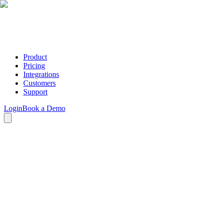
Product
Pricing
Integrations
Customers
Support
Login
Book a Demo
Terms of Service
Testimonial Tree, Inc.
Revised/Updated: December 2019
These Terms of Service ("Agreement") constitute a legally binding
agreement between you ("User," "you," or "your") and Testimonial
Tree, Inc. ("Testimonial Tree," "we," "us," or "our") regarding your