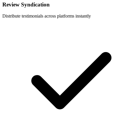
Review Syndication
Distribute testimonials across platforms instantly