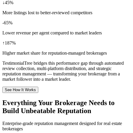
↓45%
More listings lost to better-reviewed competitors
-65%
Lower revenue per agent compared to market leaders
↑187%
Higher market share for reputation-managed brokerages
TestimonialTree bridges this performance gap through automated
review collection, multi-platform distribution, and strategic
reputation management — transforming your brokerage from a
market follower into a market leader.
See How It Works
Everything Your Brokerage Needs to
Build Unbeatable Reputation
Enterprise-grade reputation management designed for real estate
brokerages