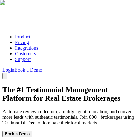
Product
Pricing
Integrations
Customers
Support
Login
Book a Demo
The #1 Testimonial Management
Platform for Real Estate Brokerages
Automate review collection, amplify agent reputation, and convert
more leads with authentic testimonials. Join 800+ brokerages using
Testimonial Tree to dominate their local markets.
Book a Demo