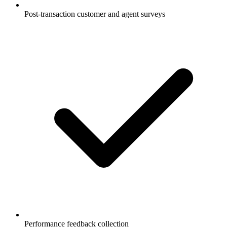
Post-transaction customer and agent surveys
Performance feedback collection