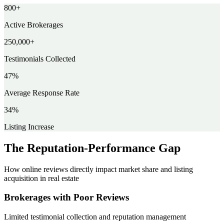
800
+
Active Brokerages
250,000
+
Testimonials Collected
47
%
Average Response Rate
34
%
Listing Increase
The Reputation-Performance Gap
How online reviews directly impact market share and listing
acquisition in real estate
Brokerages with Poor Reviews
Limited testimonial collection and reputation management