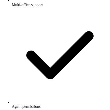
Multi-office support
Agent permissions