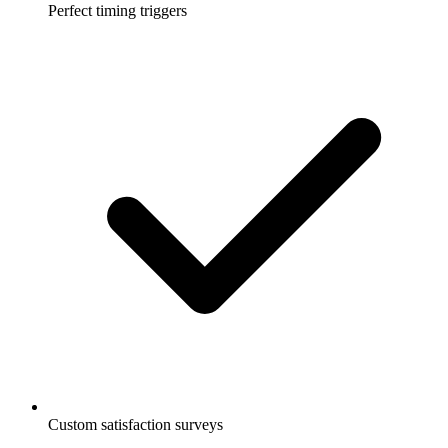
Perfect timing triggers
Custom satisfaction surveys