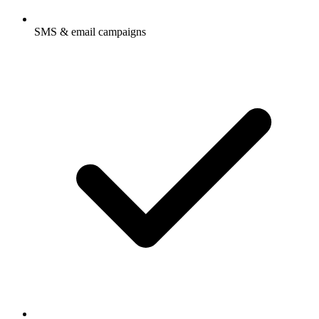
SMS & email campaigns