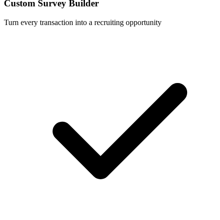
Custom Survey Builder
Turn every transaction into a recruiting opportunity