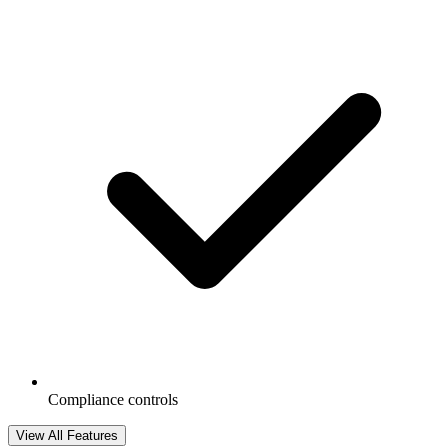
Compliance controls
View All Features