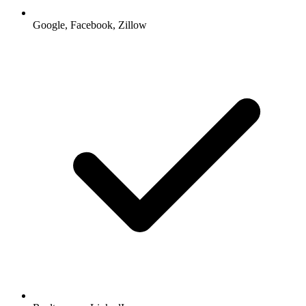
Google, Facebook, Zillow