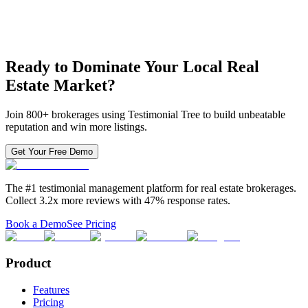
Access to existing integrations + custom integrations available
Review monitoring & importing for any number of locations
Phone & online support (priority)
Contact Sales
Ready to Dominate Your Local Real
Estate Market?
Join 800+ brokerages using Testimonial Tree to build unbeatable
reputation and win more listings.
Get Your Free Demo
The #1 testimonial management platform for real estate brokerages.
Collect 3.2x more reviews with 47% response rates.
Book a Demo
See Pricing
Product
Features
Pricing