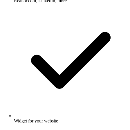
Realtor.com, LinkedIn, more
Widget for your website