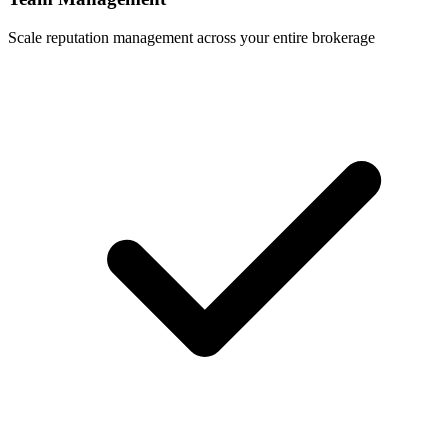
Scale reputation management across your entire brokerage