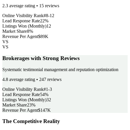
2.3 average rating • 15 reviews
Online Visibility Rank
#8-12
Lead Response Rate
22%
Listings Won (Monthly)
12
Market Share
8%
Revenue Per Agent
$89K
VS
VS
Brokerages with Strong Reviews
Systematic testimonial management and reputation optimization
4.8 average rating • 247 reviews
Online Visibility Rank
#1-3
Lead Response Rate
54%
Listings Won (Monthly)
32
Market Share
23%
Revenue Per Agent
$147K
The Competitive Reality