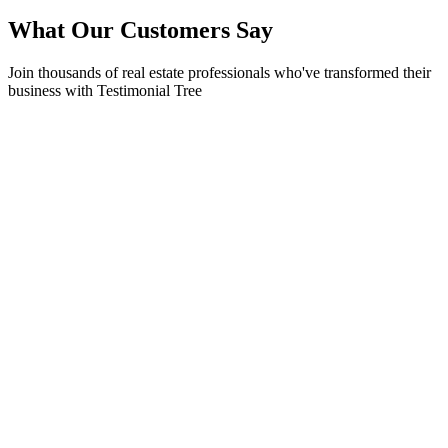
What Our Customers Say
Join thousands of real estate professionals who've transformed their
business with Testimonial Tree