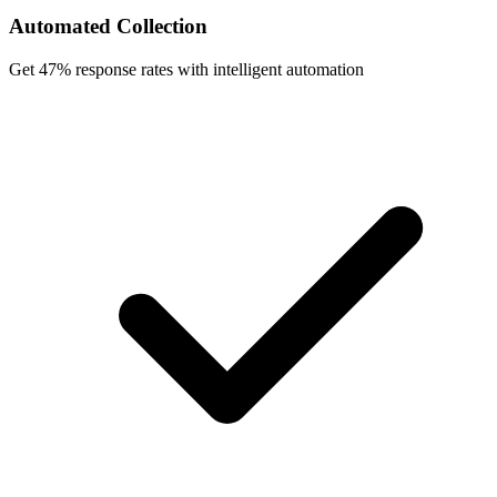
Automated Collection
Get 47% response rates with intelligent automation