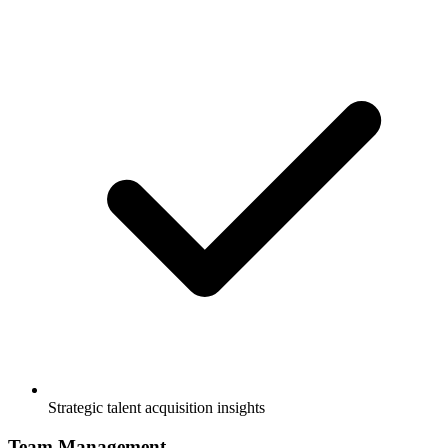
Strategic talent acquisition insights
Team Management